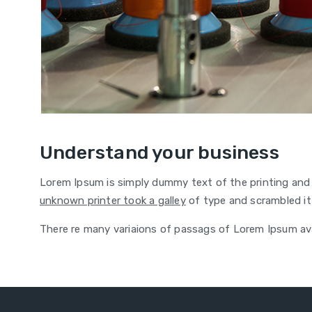
Understand your business
Lorem Ipsum is simply dummy text of the printing and
unknown printer took a galley
of type and scrambled it
There re many variaions of passags of Lorem Ipsum avai