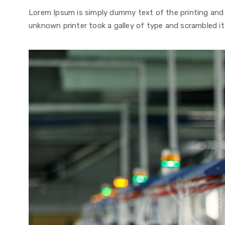
Lorem Ipsum is simply dummy text of the printing and
unknown printer took a galley of type and scrambled it