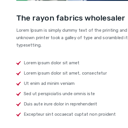
The rayon fabrics wholesaler
Lorem Ipsum is simply dummy text of the printing and
unknown printer took a galley of type and scrambled it 
typesetting.
Lorem ipsum dolor sit amet
Lorem ipsum dolor sit amet, consectetur
Ut enim ad minim veniam
Sed ut perspiciatis unde omnis iste
Duis aute irure dolor in reprehenderit
Excepteur sint occaecat cuptat non proident