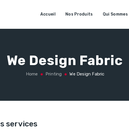
Accueil
Nos Produits
Qui Sommes
We Design Fabric
Home
Printing
We Design Fabric
s services