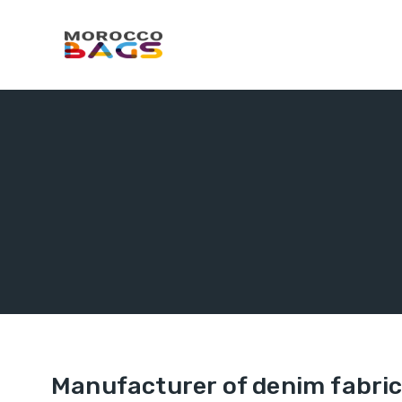
Manufacturer of denim fabric