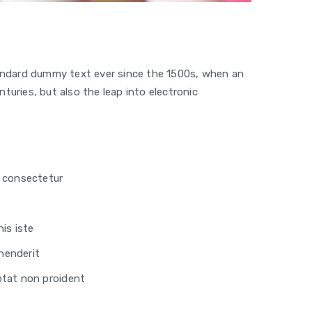
tandard dummy text ever since the 1500s, when an
turies, but also the leap into electronic
, consectetur
is iste
ehenderit
ptat non proident