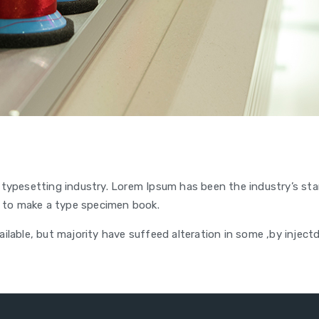
 typesetting industry. Lorem Ipsum has been the industry’s s
 to make a type specimen book.
lable, but majority have suffeed alteration in some ,by inject