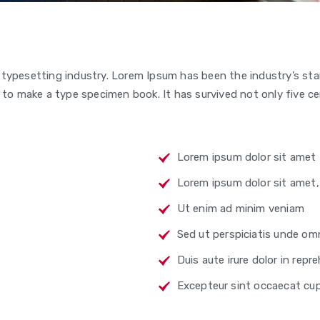
 typesetting industry. Lorem Ipsum has been the industry’s s
to make a type specimen book. It has survived not only five cen
Lorem ipsum dolor sit amet
Lorem ipsum dolor sit amet
Ut enim ad minim veniam
Sed ut perspiciatis unde omn
Duis aute irure dolor in repr
Excepteur sint occaecat cu