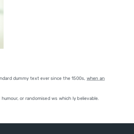
tandard dummy text ever since the 1500s,
when an
d humour, or randomised ws which ly believable.