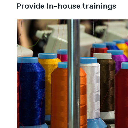
Provide In-house trainings