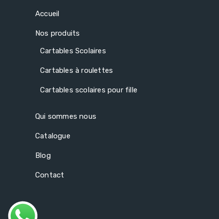
Accueil
Nos produits
Cartables Scolaires
Cartables à roulettes
Cartables scolaires pour fille
Qui sommes nous
Catalogue
Blog
Contact