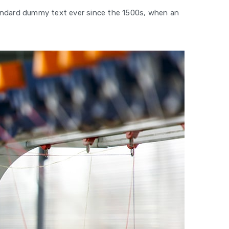
tandard dummy text ever since the 1500s, when an