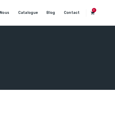
0
 Nous
Catalogue
Blog
Contact