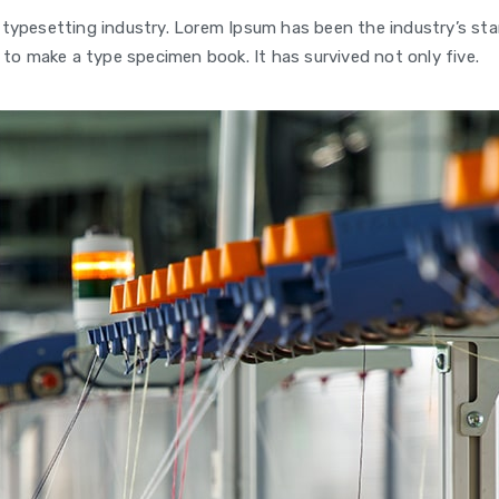
 typesetting industry. Lorem Ipsum has been the industry’s s
 to make a type specimen book. It has survived not only five.