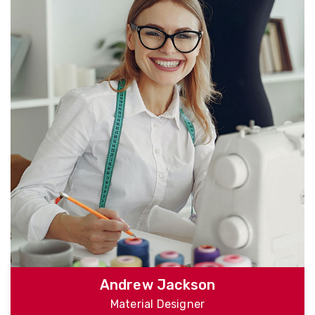
Andrew Jackson
Material Designer