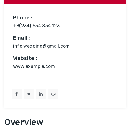
Phone :
+8(234) 654 854 123
Email :
info.wedding@gmail.com
Website :
www.example.com
Overview