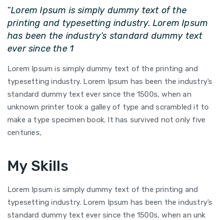
“
Lorem Ipsum is simply dummy text of the
printing and typesetting industry. Lorem Ipsum
has been the industry’s standard dummy text
ever since the 1
Lorem Ipsum is simply dummy text of the printing and
typesetting industry. Lorem Ipsum has been the industry’s
standard dummy text ever since the 1500s, when an
unknown printer took a galley of type and scrambled it to
make a type specimen book. It has survived not only five
centuries,
My Skills
Lorem Ipsum is simply dummy text of the printing and
typesetting industry. Lorem Ipsum has been the industry’s
standard dummy text ever since the 1500s, when an unk