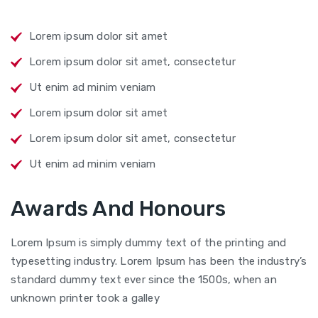
Lorem ipsum dolor sit amet
Lorem ipsum dolor sit amet, consectetur
Ut enim ad minim veniam
Lorem ipsum dolor sit amet
Lorem ipsum dolor sit amet, consectetur
Ut enim ad minim veniam
Awards And Honours
Lorem Ipsum is simply dummy text of the printing and
typesetting industry. Lorem Ipsum has been the industry’s
standard dummy text ever since the 1500s, when an
unknown printer took a galley