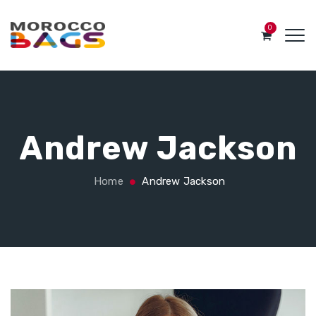
0
Andrew Jackson
Home
Andrew Jackson