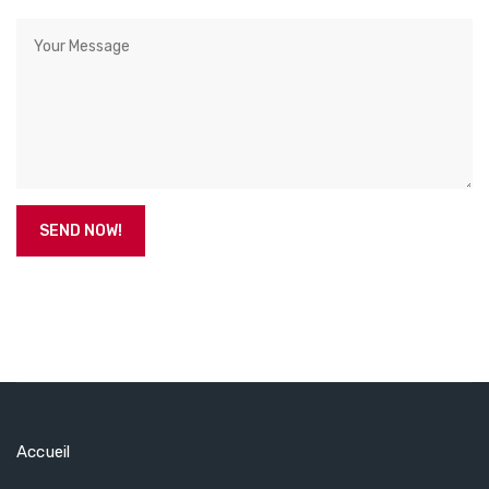
Accueil