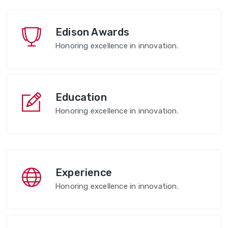
Edison Awards
Honoring excellence in innovation.
Education
Honoring excellence in innovation.
Experience
Honoring excellence in innovation.