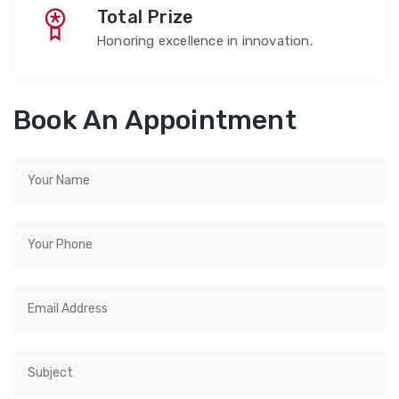
Total Prize
Honoring excellence in innovation.
Book An Appointment