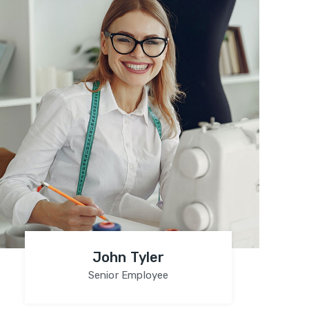
John Tyler
Senior Employee