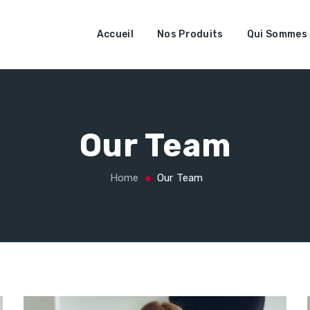
Accueil
Nos Produits
Qui Sommes
Our Team
Home
Our Team