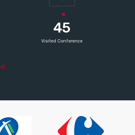
45
Visited Conference
re!