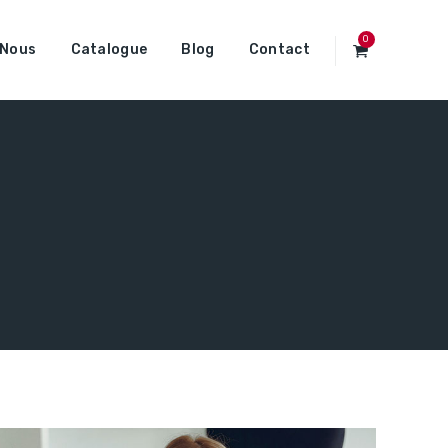
0
 Nous
Catalogue
Blog
Contact