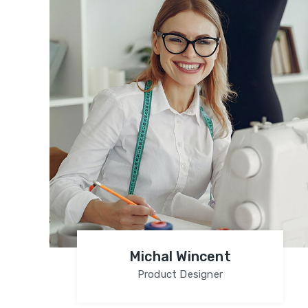
Michal Wincent
Product Designer