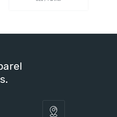
parel
s.