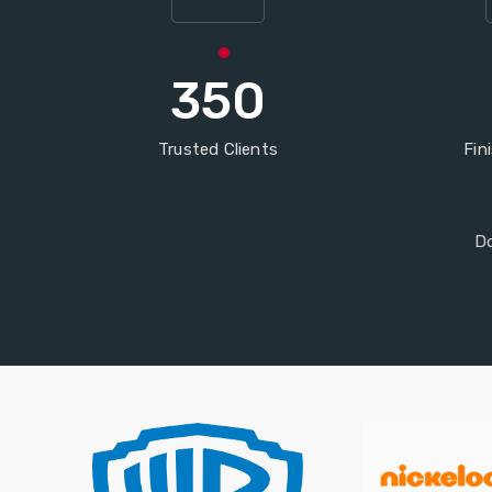
350
Trusted Clients
Fin
Do