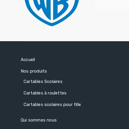
Accueil
Nos produits
Cartables Scolaires
Cartables à roulettes
Cartables scolaires pour fille
Qui sommes nous