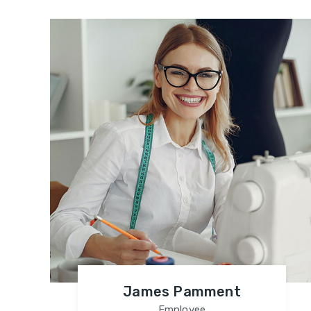
James Pamment
Employee