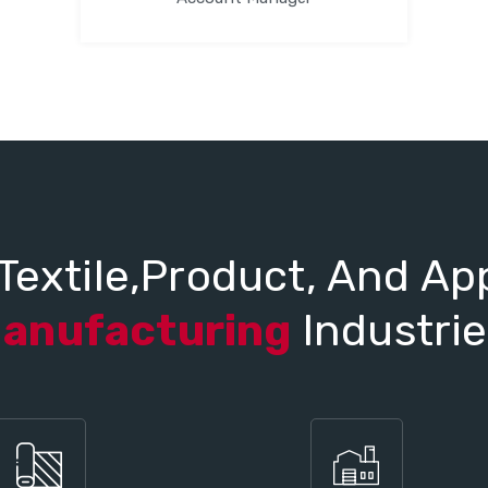
Textile,Product, And Ap
anufacturing
Industrie