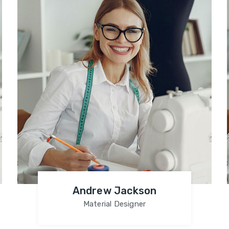
Andrew Jackson
Material Designer