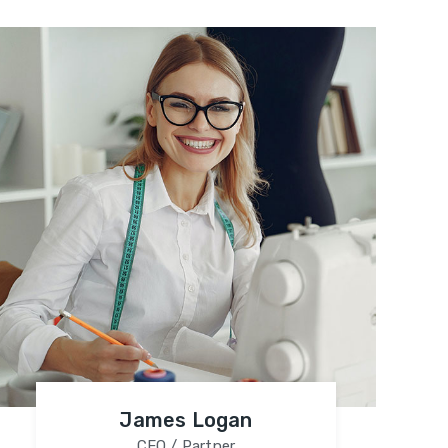
James Logan
CEO / Partner