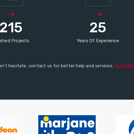
215
25
ished Projects
Years Of Experience
n’t hesitate, contact us for better help and services.
View Mo