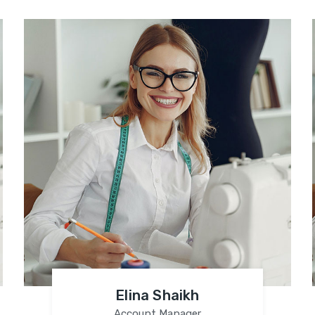
Elina Shaikh
Account Manager