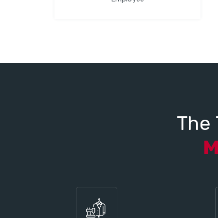
The 
M