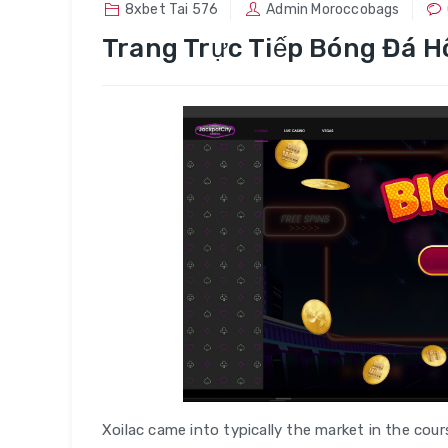
8xbet Tai 576
Admin Moroccobags
Trang Trực Tiếp Bóng Đá H
Xoilac came into typically the market in the cou