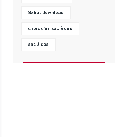
8xbet download
choix d'un sac à dos
sac à dos