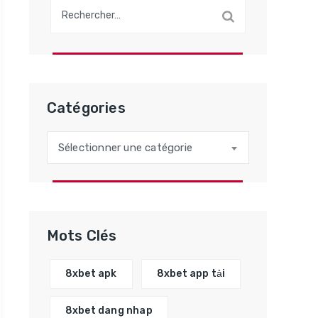
Rechercher :
Catégories
Catégories
Sélectionner une catégorie
Mots Clés
8xbet apk
8xbet app tải
8xbet dang nhap