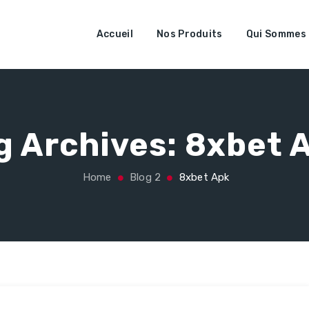
Accueil
Nos Produits
Qui Sommes
g Archives:
8xbet 
Home
Blog 2
8xbet Apk