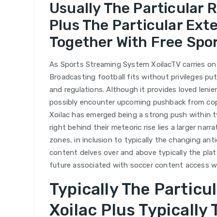
Usually The Particular R
Plus The Particular Ex
Together With Free Spo
As Sports Streaming System XoilacTV carries on i
Broadcasting football fits without privileges pu
and regulations. Although it provides loved leni
possibly encounter upcoming pushback from copyri
Xoilac has emerged being a strong push within ty
right behind their meteoric rise lies a larger narr
zones, in inclusion to typically the changing ant
content delves over and above typically the plat
future associated with soccer content access w
Typically The Partic
Xoilac Plus Typically