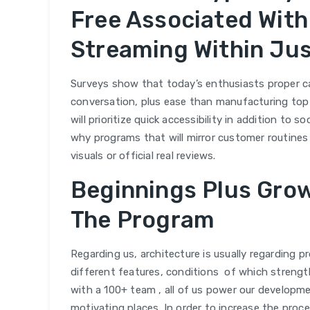
Free Associated Wit
Streaming Within Ju
Surveys show that today’s enthusiasts proper c
conversation, plus ease than manufacturing top 
will prioritize quick accessibility in addition to 
why programs that will mirror customer routines 
visuals or official real reviews.
Beginnings Plus Grow
The Program
Regarding us, architecture is usually regarding p
different features, conditions of which strengt
with a 100+ team , all of us power our developme
motivating places. In order to increase the proc