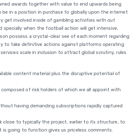
ned awards together with value to end upwards being
o be in a position in purchase to globally upon the internet
 get involved inside of gambling activities with out
nd specially when the football action will get intensive,
rson possess a crystal-clear see of each moment regarding
y to take definitive actions against platforms operating
services scale in inclusion to attract global scrutiny, rules
ilable content material plus the disruptive potential of
ss composed of risk holders of which we all appoint with
ithout having demanding subscriptions rapidly captured
close to typically the project, earlier to its structure, to
 is going to function gives us priceless comments.