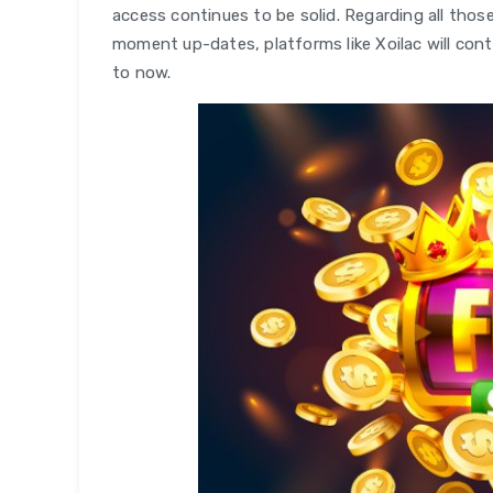
access continues to be solid. Regarding all thos
moment up-dates, platforms like Xoilac will con
to now.