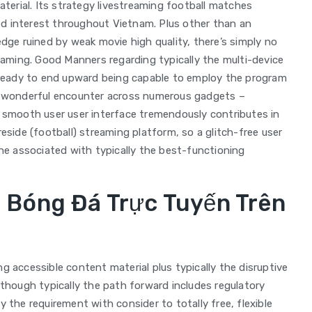
aterial. Its strategy livestreaming football matches
d interest throughout Vietnam. Plus other than an
edge ruined by weak movie high quality, there’s simply no
ming. Good Manners regarding typically the multi-device
e ready to end upward being capable to employ the program
 a wonderful encounter across numerous gadgets –
a smooth user user interface tremendously contributes in
eside (football) streaming platform, so a glitch-free user
one associated with typically the best-functioning
 Bóng Đá Trực Tuyến Trên
g accessible content material plus typically the disruptive
lthough typically the path forward includes regulatory
 the requirement with consider to totally free, flexible