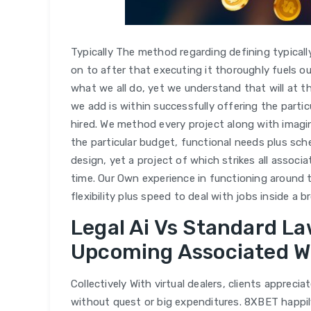
Typically The method regarding defining typically
on to after that executing it thoroughly fuels ou
what we all do, yet we understand that will at t
we add is within successfully offering the partic
hired. We method every project along with imagi
the particular budget, functional needs plus sche
design, yet a project of which strikes all associa
time. Our Own experience in functioning around ty
flexibility plus speed to deal with jobs inside a 
Legal Ai Vs Standard La
Upcoming Associated Wi
Collectively With virtual dealers, clients appreci
without quest or big expenditures. 8XBET happil