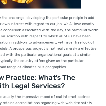
 the challenge, developing the particular principle in add-
r own interest with regard to our job. We All love exactly
he conclusion associated with the day, the particular worth
ular solution with respect to which all of us have been
nation in add-on to advancement, yet never free look of
dule. A prosperous project is not really merely a effective
ted with the particular organizational goals at a similar
pically the country offers given us the particular
broad range of climates plus geographies.
w Practice: What’s The
th Legal Services?
ate usually the impressive mood of real internet casinos
y retains accreditations regarding web web site safety