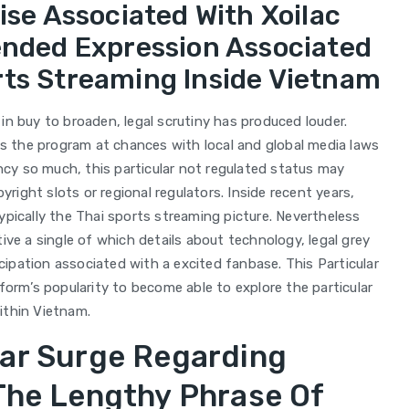
ise Associated With Xoilac
tended Expression Associated
rts Streaming Inside Vietnam
n buy to broaden, legal scrutiny has produced louder.
ts the program at chances with local and global media laws
ency so much, this particular not regulated status may
ght slots or regional regulators. Inside recent years,
pically the Thai sports streaming picture. Nevertheless
ative a single of which details about technology, legal grey
icipation associated with a excited fanbase. This Particular
form’s popularity to become able to explore the particular
ithin Vietnam.
ular Surge Regarding
 The Lengthy Phrase Of