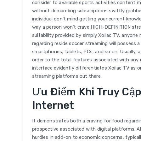
consider to available sports activities content m
without demanding subscriptions swiftly grabbe
individual don’t mind getting your current knowl
way a person won’t crave HIGH-DEFINITION strea
suitability provided by simply Xoilac TV, anyon
regarding reside soccer streaming will possess
smartphones, tablets, PCs, and so on. Usually, 
order to the total features associated with any r
interface evidently differentiates Xoilac TV as 
streaming platforms out there.
Ưu Điểm Khi Truy Cập
Internet
It demonstrates both a craving for food regardin
prospective associated with digital platforms. A
hurdles in add-on to economic concerns, typically