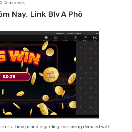
0 Comments
ôm Nay, Link Blv A Phò
rse of a time period regarding increasing demand with