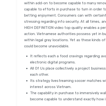
within add-on to become capable to many renow
capable to efforts in purchase to turn in order t
betting enjoyment. Consumers can with certainty
stressing regarding info security. At all times, a
HIGH DEFINITION video top quality enables a pe
action. Vietnamese authorities possess yet in bu
within legal gray locations. Yet as these kinds of 
could become unavoidable.
It reflects each a food cravings regarding ava
electronic digital programs.
All Of Us place collectively a project busine
each other.
Its strategy livestreaming soccer matches w
interest across Vietnam.
The capability in purchase to immersively walk 
become capable to understand exactly how it