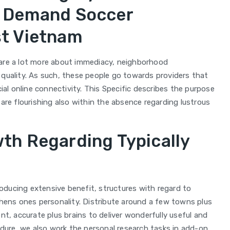
h Demand Soccer
st Vietnam
are a lot more about immediacy, neighborhood
quality. As such, these people go towards providers that
social online connectivity. This Specific describes the purpose
are flourishing also within the absence regarding lustrous
th Regarding Typically
roducing extensive benefit, structures with regard to
hens ones personality. Distribute around a few towns plus
nt, accurate plus brains to deliver wonderfully useful and
edure, we also work the personal research tasks in add-on