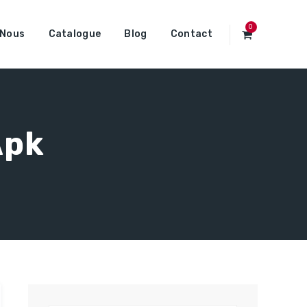
0
 Nous
Catalogue
Blog
Contact
Apk