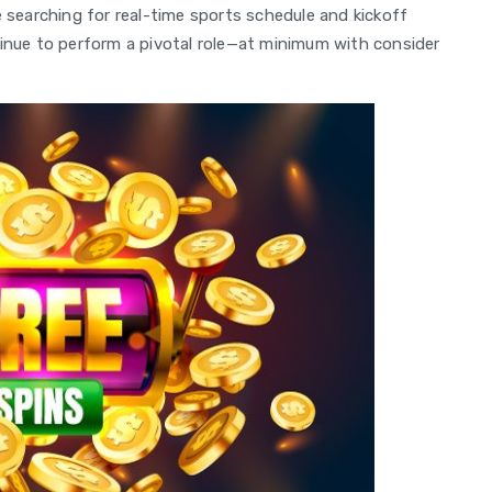
e searching for real-time sports schedule and kickoff
tinue to perform a pivotal role—at minimum with consider