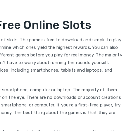
Free Online Slots
an of slots. The game is free to download and simple to play.
rmine which ones yield the highest rewards. You can also
ferent games before you play for real money. The majority
n’t have to worry about running the rounds yourself.
vices, including smartphones, tablets and laptops, and
our smartphone, computer or laptop. The majority of them
y on the eye. There are no downloads or account creations
 smartphone, or computer. If you’re a first-time player, try
 money. The best thing about the games is that they are