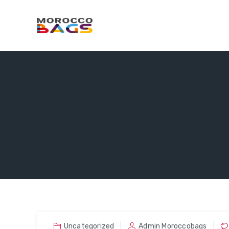
Uncategorized
Admin Moroccobags