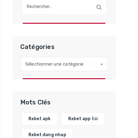
Rechercher :
Catégories
Catégories
Sélectionner une catégorie
Mots Clés
8xbet apk
8xbet app tải
8xbet dang nhap