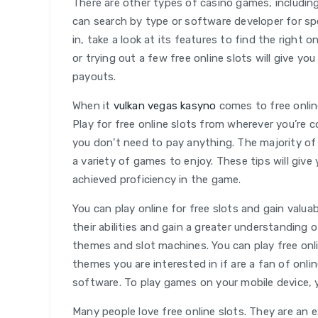
There are other types of casino games, includin
can search by type or software developer for sp
in, take a look at its features to find the right 
or trying out a few free online slots will give 
payouts.
When it
vulkan vegas kasyno
comes to free online
Play for free online slots from wherever you’re 
you don’t need to pay anything. The majority of 
a variety of games to enjoy. These tips will giv
achieved proficiency in the game.
You can play online for free slots and gain valua
their abilities and gain a greater understanding 
themes and slot machines. You can play free onli
themes you are interested in if are a fan of onli
software. To play games on your mobile device, 
Many people love free online slots. They are an 