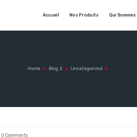
Accueil
Nos Produits
Qui Sommes
Home
Blog 2
Uncategorized
0 Comments