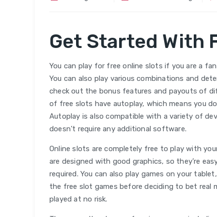
Get Started With 
You can play for free online slots if you are a f
You can also play various combinations and dete
check out the bonus features and payouts of dif
of free slots have autoplay, which means you do
Autoplay is also compatible with a variety of de
doesn’t require any additional software.
Online slots are completely free to play with y
are designed with good graphics, so they’re eas
required. You can also play games on your tablet,
the free slot games before deciding to bet real
played at no risk.