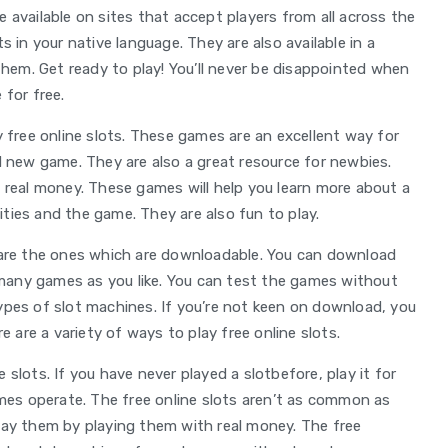
 available on sites that accept players from all across the
s in your native language. They are also available in a
them. Get ready to play! You’ll never be disappointed when
 for free.
y free online slots. These games are an excellent way for
d new game. They are also a great resource for newbies.
 real money. These games will help you learn more about a
lities and the game. They are also fun to play.
 are the ones which are downloadable. You can download
s many games as you like. You can test the games without
ypes of slot machines. If you’re not keen on download, you
are a variety of ways to play free online slots.
slots. If you have never played a slotbefore, play it for
ames operate. The free online slots aren’t as common as
lay them by playing them with real money. The free