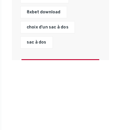
8xbet download
choix d'un sac à dos
sac à dos