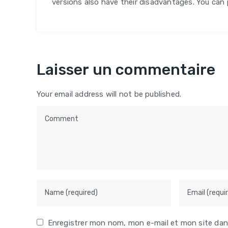
versions also have their disadvantages. You can 
Laisser un commentaire
Your email address will not be published.
Enregistrer mon nom, mon e-mail et mon site dan