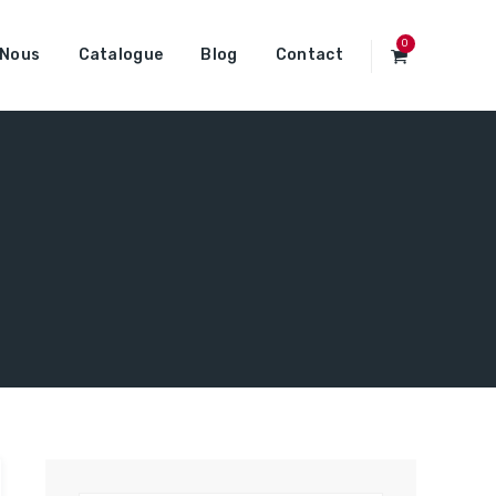
0
 Nous
Catalogue
Blog
Contact