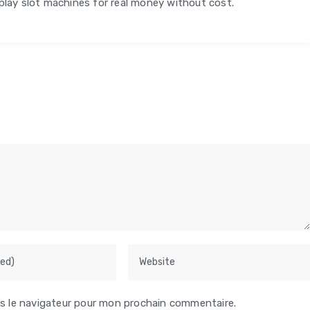
play slot machines for real money without cost.
s le navigateur pour mon prochain commentaire.