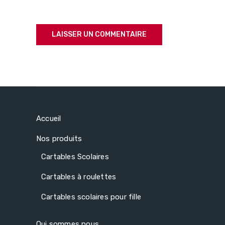
Accueil
Nos produits
Cartables Scolaires
Cartables à roulettes
Cartables scolaires pour fille
Qui sommes nous