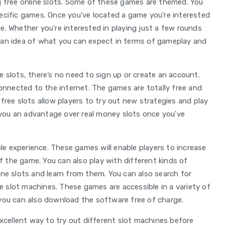
g free online slots. Some of these games are themed. You
ecific games. Once you’ve located a game you’re interested
one. Whether you’re interested in playing just a few rounds
you an idea of what you can expect in terms of gameplay and
 slots, there’s no need to sign up or create an account.
connected to the internet. The games are totally free and
free slots allow players to try out new strategies and play
e you an advantage over real money slots once you’ve
ble experience. These games will enable players to increase
of the game. You can also play with different kinds of
ne slots and learn from them. You can also search for
ne slot machines. These games are accessible in a variety of
you can also download the software free of charge.
excellent way to try out different slot machines before