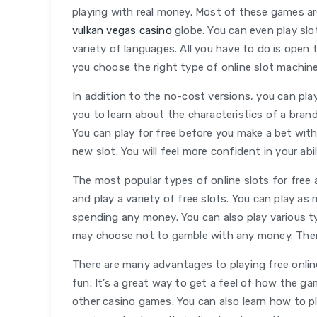
playing with real money. Most of these games are
vulkan vegas casino
globe. You can even play slot
variety of languages. All you have to do is open 
you choose the right type of online slot machine
In addition to the no-cost versions, you can pla
you to learn about the characteristics of a bran
You can play for free before you make a bet with
new slot. You will feel more confident in your abi
The most popular types of online slots for free
and play a variety of free slots. You can play a
spending any money. You can also play various t
may choose not to gamble with any money. There 
There are many advantages to playing free online 
fun. It’s a great way to get a feel of how the g
other casino games. You can also learn how to p