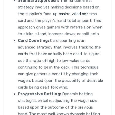
Standard Approach:
The fundamental
strategy involves making decisions based on
the supplier’s face-up
casino vklad cez sms
card and the player’s hand total amount. This
approach gives gamers with referrals on when
to strike, stand, increase down, or split sets.
Card Counting:
Card counting is an
advanced strategy that involves tracking the
cards that have actually been dealt to figure
out the ratio of high to low-value cards
continuing to be in the deck. This technique
can give gamers a benefit by changing their
wagers based upon the possibility of desirable
cards being dealt following.
Progressive Betting:
Dynamic betting
strategies entail readjusting the wager size
based upon the outcome of the previous
hand. The most well-known dynamic betting