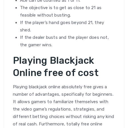
Ace can be counted as 1 or 11.
The objective is to get as close to 21 as
feasible without busting.
If the player’s hand goes beyond 21, they
shed.
If the dealer busts and the player does not,
the gamer wins.
Playing Blackjack
Online free of cost
Playing blackjack online absolutely free gives a
number of advantages, specifically for beginners.
It allows gamers to familiarize themselves with
the video game’s regulations, strategies, and
different betting choices without risking any kind
of real cash. Furthermore, totally free online