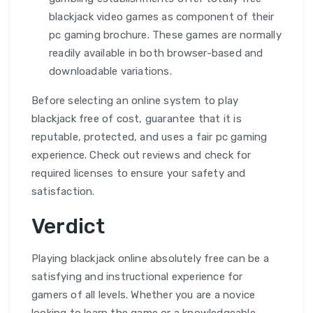
blackjack video games as component of their
pc gaming brochure. These games are normally
readily available in both browser-based and
downloadable variations.
Before selecting an online system to play
blackjack free of cost, guarantee that it is
reputable, protected, and uses a fair pc gaming
experience. Check out reviews and check for
required licenses to ensure your safety and
satisfaction.
Verdict
Playing blackjack online absolutely free can be a
satisfying and instructional experience for
gamers of all levels. Whether you are a novice