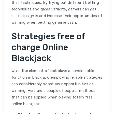
their techniques. By trying out different betting
techniques and game variants, gamers can get
useful insights and increase their opportunities of
winning when betting genuine cash.
Strategies free of
charge Online
Blackjack
While the element of luck plays a considerable
function in blackjack, employing reliable strategies
can considerably boost your opportunities of
winning. Here are a couple of popular methods
that can be applied when playing totally free
online blackjack: