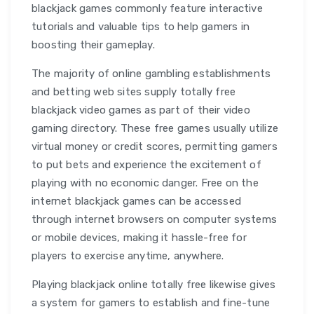
blackjack games commonly feature interactive
tutorials and valuable tips to help gamers in
boosting their gameplay.
The majority of online gambling establishments
and betting web sites supply totally free
blackjack video games as part of their video
gaming directory. These free games usually utilize
virtual money or credit scores, permitting gamers
to put bets and experience the excitement of
playing with no economic danger. Free on the
internet blackjack games can be accessed
through internet browsers on computer systems
or mobile devices, making it hassle-free for
players to exercise anytime, anywhere.
Playing blackjack online totally free likewise gives
a system for gamers to establish and fine-tune