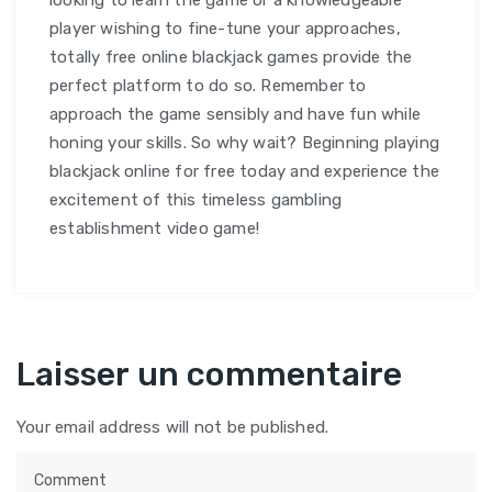
looking to learn the game or a knowledgeable
player wishing to fine-tune your approaches,
totally free online blackjack games provide the
perfect platform to do so. Remember to
approach the game sensibly and have fun while
honing your skills. So why wait? Beginning playing
blackjack online for free today and experience the
excitement of this timeless gambling
establishment video game!
Laisser un commentaire
Your email address will not be published.