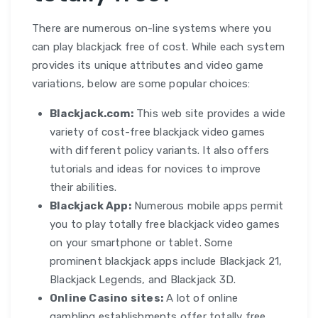
There are numerous on-line systems where you
can play blackjack free of cost. While each system
provides its unique attributes and video game
variations, below are some popular choices:
Blackjack.com:
This web site provides a wide
variety of cost-free blackjack video games
with different policy variants. It also offers
tutorials and ideas for novices to improve
their abilities.
Blackjack App:
Numerous mobile apps permit
you to play totally free blackjack video games
on your smartphone or tablet. Some
prominent blackjack apps include Blackjack 21,
Blackjack Legends, and Blackjack 3D.
Online Casino sites:
A lot of online
gambling establishments offer totally free