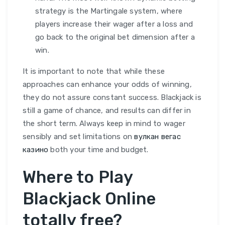
strategy is the Martingale system, where
players increase their wager after a loss and
go back to the original bet dimension after a
win.
It is important to note that while these
approaches can enhance your odds of winning,
they do not assure constant success. Blackjack is
still a game of chance, and results can differ in
the short term. Always keep in mind to wager
sensibly and set limitations on
вулкан вегас
казино
both your time and budget.
Where to Play
Blackjack Online
totally free?