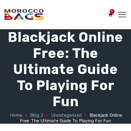
0
Blackjack Online
Free: The
Ultimate Guide
To Playing For
Fun
Home
Blog 2
Uncategorized
Blackjack Online
Free: The Ultimate Guide To Playing For Fun