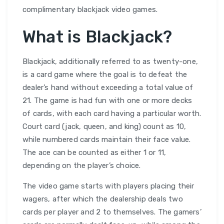
complimentary blackjack video games.
What is Blackjack?
Blackjack, additionally referred to as twenty-one,
is a card game where the goal is to defeat the
dealer’s hand without exceeding a total value of
21. The game is had fun with one or more decks
of cards, with each card having a particular worth.
Court card (jack, queen, and king) count as 10,
while numbered cards maintain their face value.
The ace can be counted as either 1 or 11,
depending on the player’s choice.
The video game starts with players placing their
wagers, after which the dealership deals two
cards per player and 2 to themselves. The gamers’