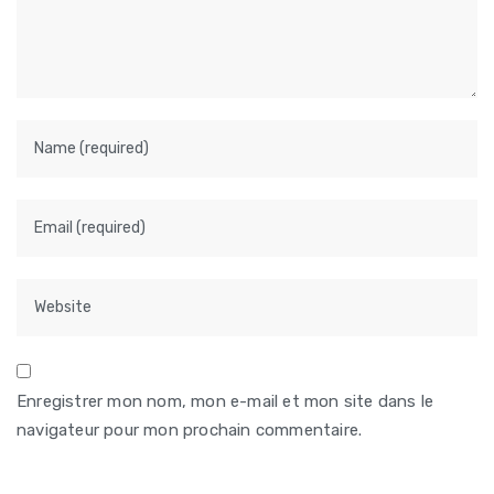
Enregistrer mon nom, mon e-mail et mon site dans le
navigateur pour mon prochain commentaire.