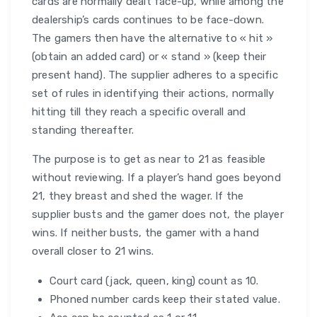
cards are normally dealt face-up, while among the
dealership’s cards continues to be face-down.
The gamers then have the alternative to « hit »
(obtain an added card) or « stand » (keep their
present hand). The supplier adheres to a specific
set of rules in identifying their actions, normally
hitting till they reach a specific overall and
standing thereafter.
The purpose is to get as near to 21 as feasible
without reviewing. If a player’s hand goes beyond
21, they breast and shed the wager. If the
supplier busts and the gamer does not, the player
wins. If neither busts, the gamer with a hand
overall closer to 21 wins.
Court card (jack, queen, king) count as 10.
Phoned number cards keep their stated value.