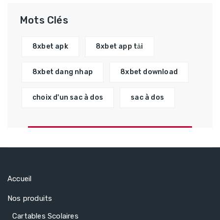
Mots Clés
8xbet apk
8xbet app tải
8xbet dang nhap
8xbet download
choix d'un sac à dos
sac à dos
Accueil
Nos produits
Cartables Scolaires