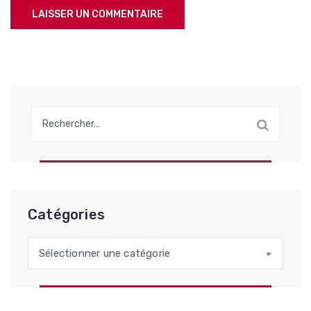
Rechercher :
Catégories
Catégories
Sélectionner une catégorie