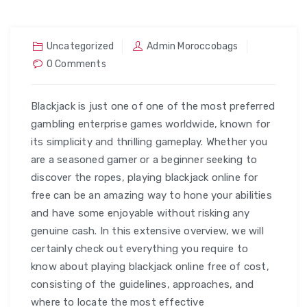
Uncategorized
Admin Moroccobags
0 Comments
Blackjack is just one of one of the most preferred
gambling enterprise games worldwide, known for
its simplicity and thrilling gameplay. Whether you
are a seasoned gamer or a beginner seeking to
discover the ropes, playing blackjack online for
free can be an amazing way to hone your abilities
and have some enjoyable without risking any
genuine cash.
In this extensive overview, we will
certainly check out everything you require to
know about playing blackjack online free of cost,
consisting of the guidelines, approaches, and
where to locate the most effective