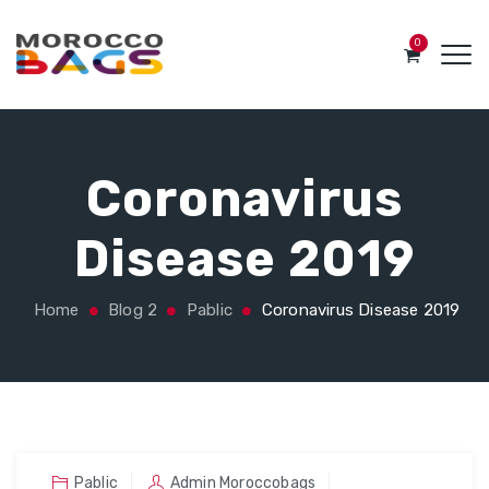
0
Coronavirus
Disease 2019
Home
Blog 2
Pablic
Coronavirus Disease 2019
Pablic
Admin Moroccobags