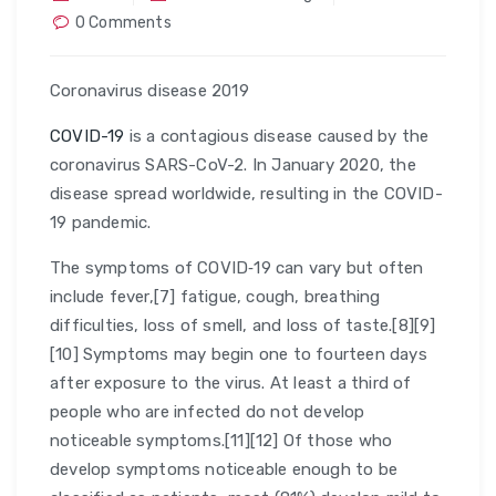
0 Comments
Coronavirus disease 2019
COVID-19
is a contagious disease caused by the
coronavirus SARS-CoV-2. In January 2020, the
disease spread worldwide, resulting in the COVID-
19 pandemic.
The symptoms of COVID‑19 can vary but often
include fever,[7] fatigue, cough, breathing
difficulties, loss of smell, and loss of taste.[8][9]
[10] Symptoms may begin one to fourteen days
after exposure to the virus. At least a third of
people who are infected do not develop
noticeable symptoms.[11][12] Of those who
develop symptoms noticeable enough to be