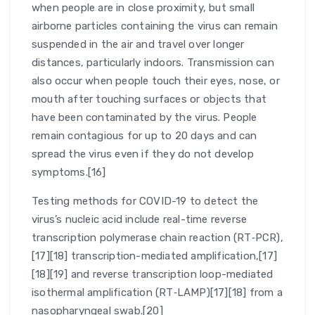
when people are in close proximity, but small
airborne particles containing the virus can remain
suspended in the air and travel over longer
distances, particularly indoors. Transmission can
also occur when people touch their eyes, nose, or
mouth after touching surfaces or objects that
have been contaminated by the virus. People
remain contagious for up to 20 days and can
spread the virus even if they do not develop
symptoms.[16]
Testing methods for COVID-19 to detect the
virus’s nucleic acid include real-time reverse
transcription polymerase chain reaction (RT‑PCR),
[17][18] transcription-mediated amplification,[17]
[18][19] and reverse transcription loop-mediated
isothermal amplification (RT‑LAMP)[17][18] from a
nasopharyngeal swab.[20]