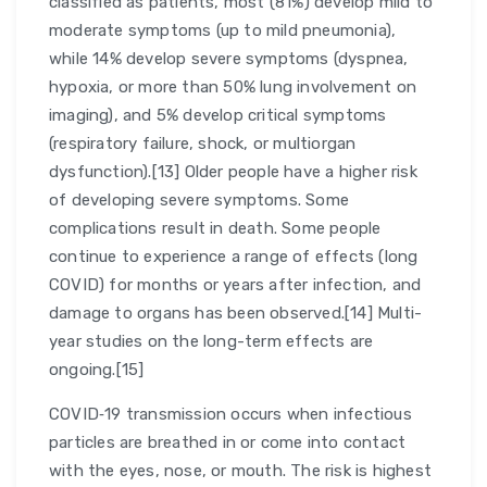
classified as patients, most (81%) develop mild to
moderate symptoms (up to mild pneumonia),
while 14% develop severe symptoms (dyspnea,
hypoxia, or more than 50% lung involvement on
imaging), and 5% develop critical symptoms
(respiratory failure, shock, or multiorgan
dysfunction).[13] Older people have a higher risk
of developing severe symptoms. Some
complications result in death. Some people
continue to experience a range of effects (long
COVID) for months or years after infection, and
damage to organs has been observed.[14] Multi-
year studies on the long-term effects are
ongoing.[15]
COVID‑19 transmission occurs when infectious
particles are breathed in or come into contact
with the eyes, nose, or mouth. The risk is highest