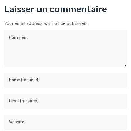
Laisser un commentaire
Your email address will not be published.