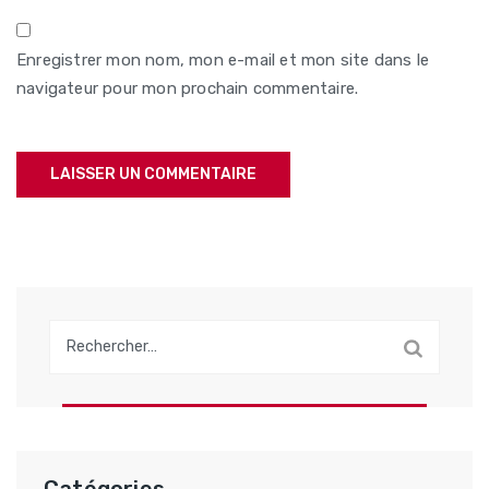
Enregistrer mon nom, mon e-mail et mon site dans le
navigateur pour mon prochain commentaire.
Rechercher :