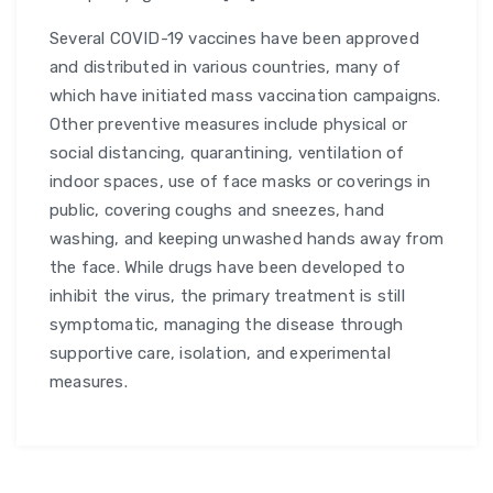
Several COVID-19 vaccines have been approved
and distributed in various countries, many of
which have initiated mass vaccination campaigns.
Other preventive measures include physical or
social distancing, quarantining, ventilation of
indoor spaces, use of face masks or coverings in
public, covering coughs and sneezes, hand
washing, and keeping unwashed hands away from
the face. While drugs have been developed to
inhibit the virus, the primary treatment is still
symptomatic, managing the disease through
supportive care, isolation, and experimental
measures.