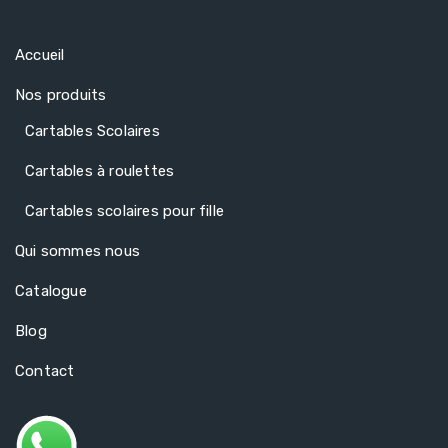
Accueil
Nos produits
Cartables Scolaires
Cartables à roulettes
Cartables scolaires pour fille
Qui sommes nous
Catalogue
Blog
Contact