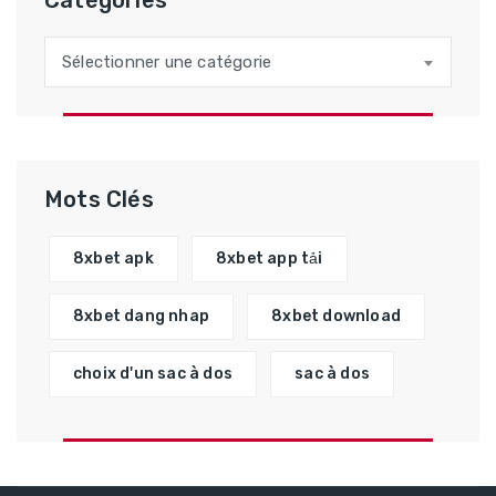
Catégories
Catégories
Sélectionner une catégorie
Mots Clés
8xbet apk
8xbet app tải
8xbet dang nhap
8xbet download
choix d'un sac à dos
sac à dos