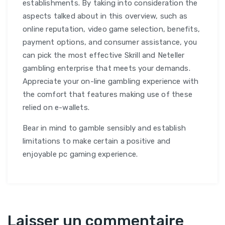
establishments. By taking into consideration the
aspects talked about in this overview, such as
online reputation, video game selection, benefits,
payment options, and consumer assistance, you
can pick the most effective Skrill and Neteller
gambling enterprise that meets your demands.
Appreciate your on-line gambling experience with
the comfort that features making use of these
relied on e-wallets.
Bear in mind to gamble sensibly and establish
limitations to make certain a positive and
enjoyable pc gaming experience.
Laisser un commentaire