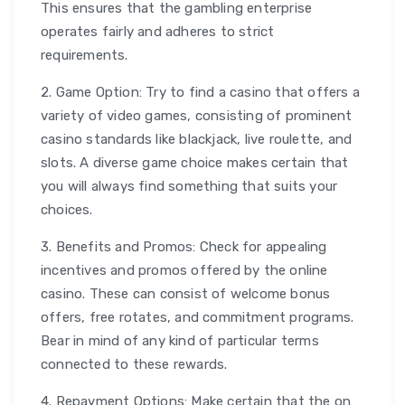
This ensures that the gambling enterprise
operates fairly and adheres to strict
requirements.
2. Game Option: Try to find a casino that offers a
variety of video games, consisting of prominent
casino standards like blackjack, live roulette, and
slots. A diverse game choice makes certain that
you will always find something that suits your
choices.
3. Benefits and Promos: Check for appealing
incentives and promos offered by the online
casino. These can consist of welcome bonus
offers, free rotates, and commitment programs.
Bear in mind of any kind of particular terms
connected to these rewards.
4. Repayment Options: Make certain that the on