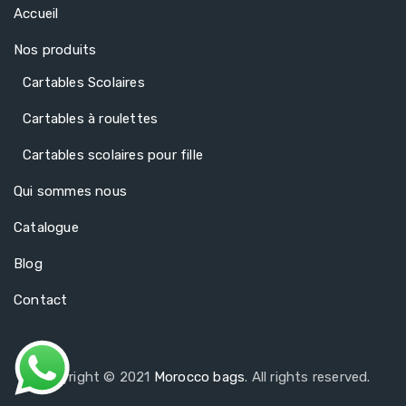
Accueil
Nos produits
Cartables Scolaires
Cartables à roulettes
Cartables scolaires pour fille
Qui sommes nous
Catalogue
Blog
Contact
Copyright © 2021
Morocco bags
. All rights reserved.