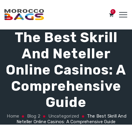
0
The Best Skrill
And Neteller
Online Casinos: A
Comprehensive
Guide
Home
Blog 2
Uncategorized
The Best Skrill And
Neteller Online Casinos: A Comprehensive Guide