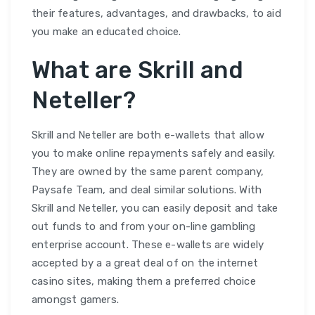
their features, advantages, and drawbacks, to aid
you make an educated choice.
What are Skrill and
Neteller?
Skrill and Neteller are both e-wallets that allow
you to make online repayments safely and easily.
They are owned by the same parent company,
Paysafe Team, and deal similar solutions. With
Skrill and Neteller, you can easily deposit and take
out funds to and from your on-line gambling
enterprise account. These e-wallets are widely
accepted by a a great deal of on the internet
casino sites, making them a preferred choice
amongst gamers.