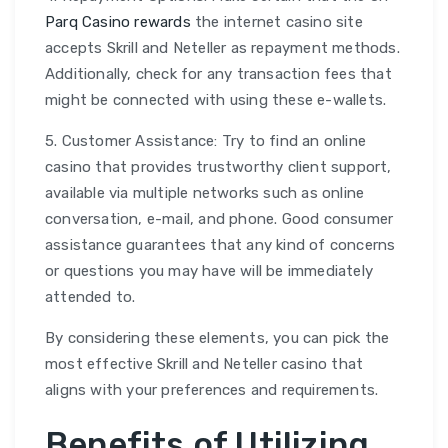
Parq Casino rewards
the internet casino site
accepts Skrill and Neteller as repayment methods.
Additionally, check for any transaction fees that
might be connected with using these e-wallets.
5. Customer Assistance: Try to find an online
casino that provides trustworthy client support,
available via multiple networks such as online
conversation, e-mail, and phone. Good consumer
assistance guarantees that any kind of concerns
or questions you may have will be immediately
attended to.
By considering these elements, you can pick the
most effective Skrill and Neteller casino that
aligns with your preferences and requirements.
Benefits of Utilizing