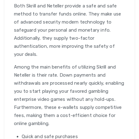
Both Skrill and Neteller provide a safe and safe
method to transfer funds online. They make use
of advanced security modern technology to
safeguard your personal and monetary info.
Additionally, they supply two-factor
authentication, more improving the safety of
your deals.
Among the main benefits of utilizing Skrill and
Neteller is their rate. Down payments and
withdrawals are processed nearly quickly, enabling
you to start playing your favored gambling
enterprise video games without any hold-ups.
Furthermore, these e-wallets supply competitive
fees, making them a cost-efficient choice for
online gambling.
Quick and safe purchases