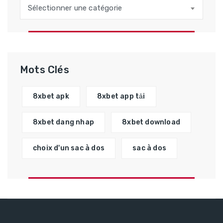
Catégories
Sélectionner une catégorie
Mots Clés
8xbet apk
8xbet app tải
8xbet dang nhap
8xbet download
choix d'un sac à dos
sac à dos