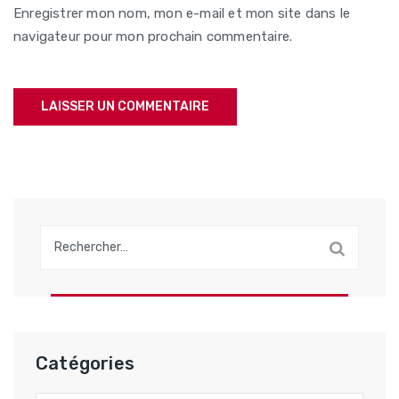
Enregistrer mon nom, mon e-mail et mon site dans le
navigateur pour mon prochain commentaire.
Rechercher :
Catégories