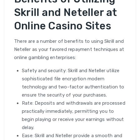
Skrill and Neteller at
Online Casino Sites
There are a number of benefits to using Skrill and
Neteller as your favored repayment techniques at
online gambling enterprises:
Safety and security: Skrill and Neteller utilize
sophisticated file encryption modern
technology and two-factor authentication to
ensure the security of your purchases.
Rate: Deposits and withdrawals are processed
practically immediately, permitting you to
begin playing or receive your earnings without
delay.
Ease: Skrill and Neteller provide a smooth and