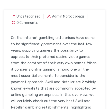
Uncategorized
Admin Moroccobags
0 Comments
On the internet gambling enterprises have come
to be significantly prominent over the last few
years, supplying gamers the possibility to
appreciate their preferred casino video games
from the comfort of their very own homes. When
it concerns online gaming, among one of the
most essential elements to consider is the
payment approach. Skrill and Neteller
are 2 widely
known e-wallets that are commonly accepted by
online gambling enterprises. In this overview, we
will certainly check out the very best Skrill and
Neteller gambling establishments, highlighting