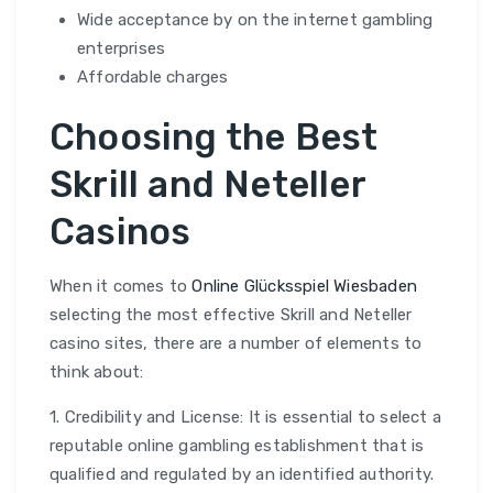
Wide acceptance by on the internet gambling
enterprises
Affordable charges
Choosing the Best
Skrill and Neteller
Casinos
When it comes to
Online Glücksspiel Wiesbaden
selecting the most effective Skrill and Neteller
casino sites, there are a number of elements to
think about:
1. Credibility and License: It is essential to select a
reputable online gambling establishment that is
qualified and regulated by an identified authority.