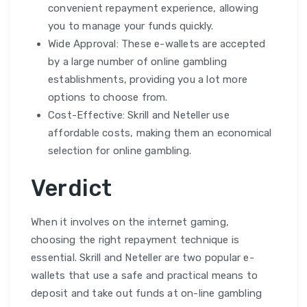
convenient repayment experience, allowing
you to manage your funds quickly.
Wide Approval: These e-wallets are accepted
by a large number of online gambling
establishments, providing you a lot more
options to choose from.
Cost-Effective: Skrill and Neteller use
affordable costs, making them an economical
selection for online gambling.
Verdict
When it involves on the internet gaming,
choosing the right repayment technique is
essential. Skrill and Neteller are two popular e-
wallets that use a safe and practical means to
deposit and take out funds at on-line gambling