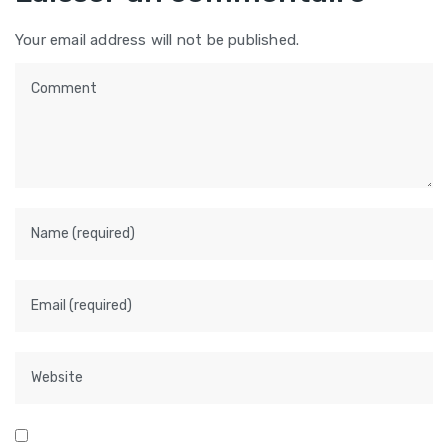
Your email address will not be published.