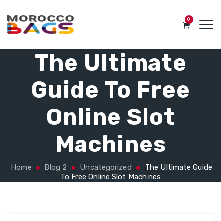
0
The Ultimate
Guide To Free
Online Slot
Machines
Home
Blog 2
Uncategorized
The Ultimate Guide
To Free Online Slot Machines