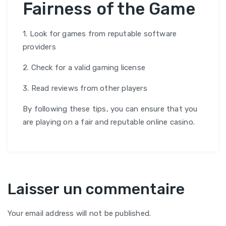
Fairness of the Game
1. Look for games from reputable software
providers
2. Check for a valid gaming license
3. Read reviews from other players
By following these tips, you can ensure that you
are playing on a fair and reputable online casino.
Laisser un commentaire
Your email address will not be published.