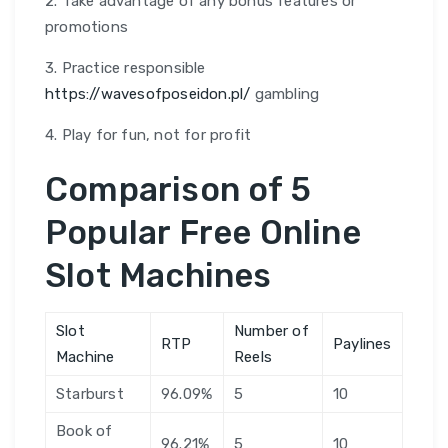
2. Take advantage of any bonus features or
promotions
3. Practice responsible
https://wavesofposeidon.pl/
gambling
4. Play for fun, not for profit
Comparison of 5
Popular Free Online
Slot Machines
Slot
Number of
RTP
Paylines
Machine
Reels
Starburst
96.09%
5
10
Book of
96.21%
5
10