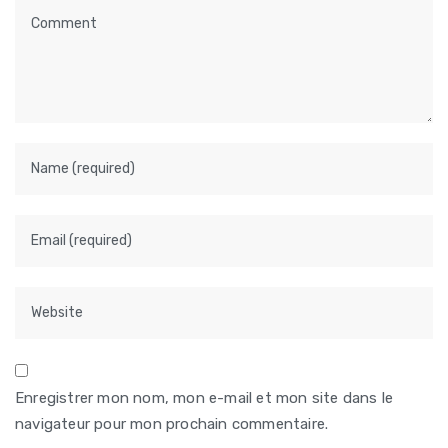
Enregistrer mon nom, mon e-mail et mon site dans le
navigateur pour mon prochain commentaire.