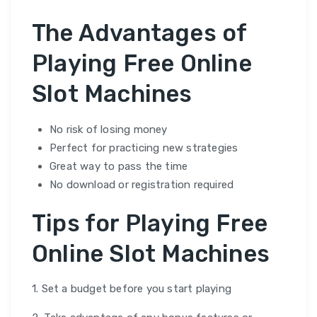
The Advantages of
Playing Free Online
Slot Machines
No risk of losing money
Perfect for practicing new strategies
Great way to pass the time
No download or registration required
Tips for Playing Free
Online Slot Machines
1. Set a budget before you start playing