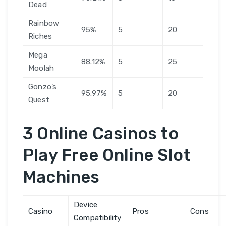
Dead
Rainbow
95%
5
20
Riches
Mega
88.12%
5
25
Moolah
Gonzo’s
95.97%
5
20
Quest
3 Online Casinos to
Play Free Online Slot
Machines
Device
Casino
Pros
Cons
Compatibility