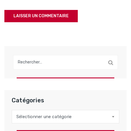
Rechercher :
Catégories
Catégories
Sélectionner une catégorie