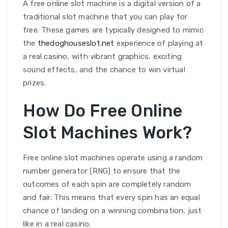
A free online slot machine is a digital version of a
traditional slot machine that you can play for
free. These games are typically designed to mimic
the
thedoghouseslot.net
experience of playing at
a real casino, with vibrant graphics, exciting
sound effects, and the chance to win virtual
prizes.
How Do Free Online
Slot Machines Work?
Free online slot machines operate using a random
number generator (RNG) to ensure that the
outcomes of each spin are completely random
and fair. This means that every spin has an equal
chance of landing on a winning combination, just
like in a real casino.