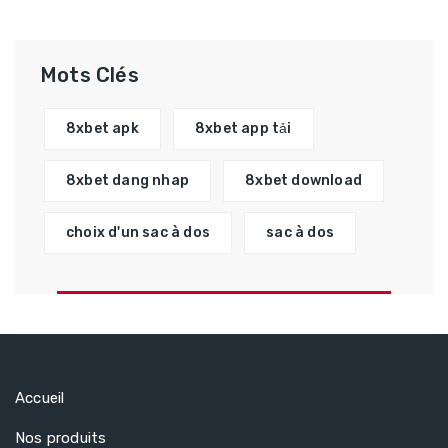
Mots Clés
8xbet apk
8xbet app tải
8xbet dang nhap
8xbet download
choix d'un sac à dos
sac à dos
Accueil
Nos produits