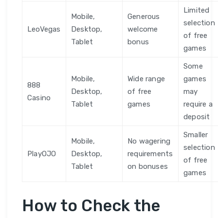
Limited
Mobile,
Generous
selection
LeoVegas
Desktop,
welcome
of free
Tablet
bonus
games
Some
Mobile,
Wide range
games
888
Desktop,
of free
may
Casino
Tablet
games
require a
deposit
Smaller
Mobile,
No wagering
selection
PlayOJO
Desktop,
requirements
of free
Tablet
on bonuses
games
How to Check the