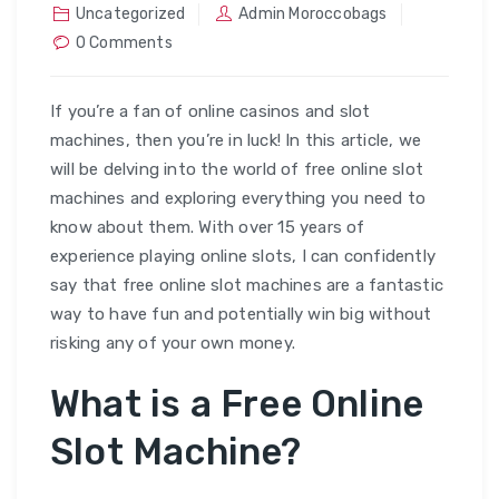
Uncategorized
Admin Moroccobags
0 Comments
If you’re a fan of online casinos and slot
machines, then you’re in luck! In this article, we
will be delving into the world of free online slot
machines and exploring everything you need to
know about them. With over 15 years of
experience playing online slots, I can confidently
say that free online slot machines are a fantastic
way to have fun
and potentially win big without
risking any of your own money.
What is a Free Online
Slot Machine?